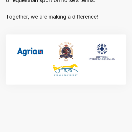
of equestrian sport on horse’s terms.
Together, we are making a difference!