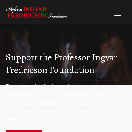
Support the Professor Ingvar
Fredricson Foundation
Be a champion for horses!
Help us preserve the horse's rich heritage and
ensure equestrian sport advances on the horse's
terms. The horse's well-being is priority number
one.