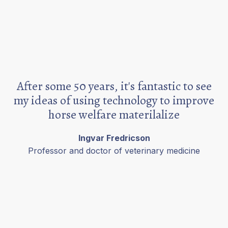
After some 50 years, it's fantastic to see
my ideas of using technology to improve
horse welfare materilalize
Ingvar Fredricson
Professor and doctor of veterinary medicine