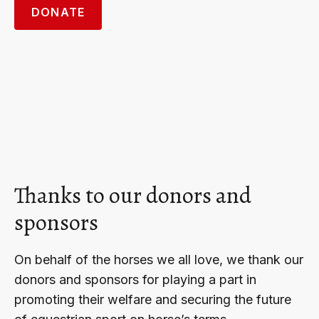
DONATE
Thanks to our donors and
sponsors
On behalf of the horses we all love, we thank our
donors and sponsors for playing a part in
promoting their welfare and securing the future