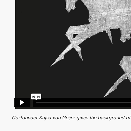
Co-founder Kajsa von Geijer gives the background of 