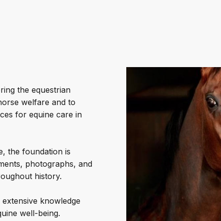
ring the equestrian
horse welfare and to
ces for equine care in
, the foundation is
cuments, photographs, and
oughout history.
’s extensive knowledge
uine well-being.