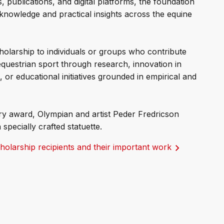
, publications, and digital platforms, the foundation
 knowledge and practical insights across the equine
holarship to individuals or groups who contribute
equestrian sport through research, innovation in
or educational initiatives grounded in empirical and
ary award, Olympian and artist Peder Fredricson
 specially crafted statuette.
olarship recipients and their important work