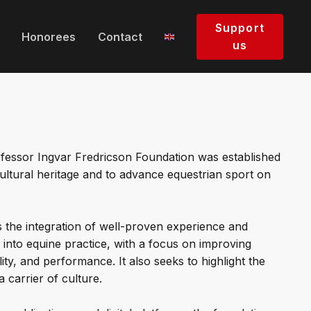
Support
Honorees
Contact
us
fessor Ingvar Fredricson Foundation was established
ultural heritage and to advance equestrian sport on
the integration of well-proven experience and
into equine practice, with a focus on improving
ity, and performance. It also seeks to highlight the
a carrier of culture.