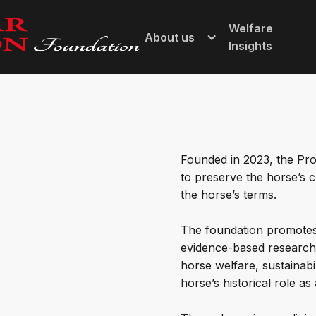
Welfare
About us
Insights
Founded in 2023, the Pro
to preserve the horse’s c
the horse’s terms.
The foundation promotes 
evidence-based research 
horse welfare, sustainabil
horse’s historical role as 