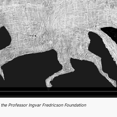
the Professor Ingvar Fredricson Foundation