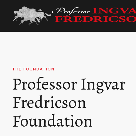
THE FOUNDATION
Professor Ingvar
Fredricson
Foundation