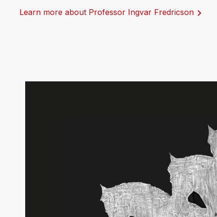
Learn more about Professor Ingvar Fredricson