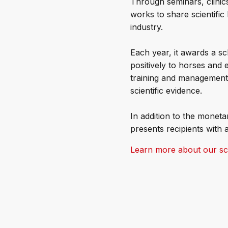
Through seminars, clinics
works to share scientific
industry.
Each year, it awards a sc
positively to horses and 
training and management, 
scientific evidence.
In addition to the monet
presents recipients with a
Learn more about our sch