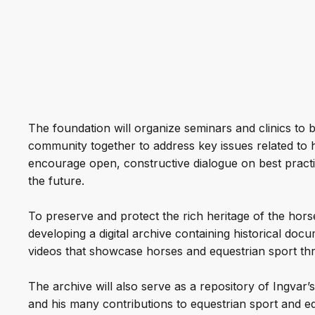
The foundation will organize seminars and clinics to b
community together to address key issues related to 
encourage open, constructive dialogue on best practi
the future.
To preserve and protect the rich heritage of the horse
developing a digital archive containing historical do
videos that showcase horses and equestrian sport thr
The archive will also serve as a repository of Ingvar
and his many contributions to equestrian sport and eq